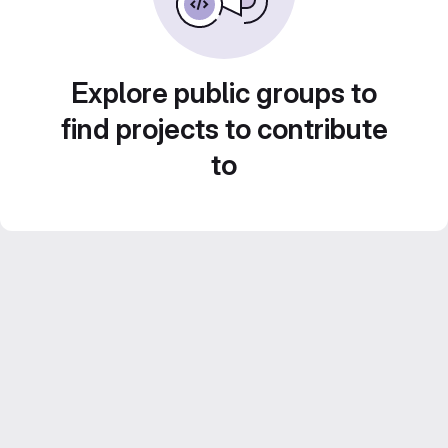
Explore public groups to
find projects to contribute
to