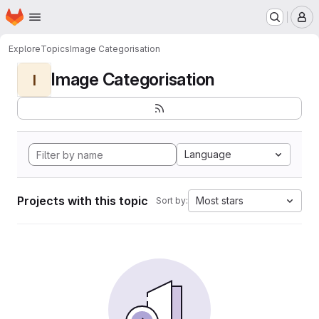
Homepage
Skip to main content
M
Explore
Topics
Image Categorisation
Image Categorisation
I
Language
Projects with this topic
Most stars
Sort by: