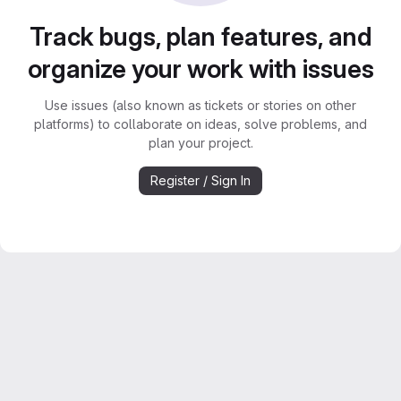
Track bugs, plan features, and
organize your work with issues
Use issues (also known as tickets or stories on other
platforms) to collaborate on ideas, solve problems, and
plan your project.
Register / Sign In