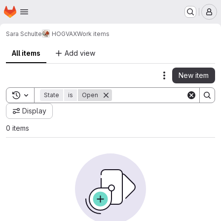
Homepage
Skip to main content
M
Sara Schulte
HOGVAX
Work items
All items
Add view
New item
Actions
Toggle search history
State
is
Open
Display
0 items