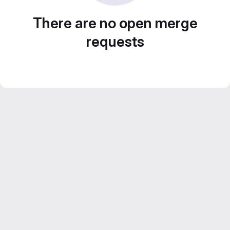
There are no open merge
requests