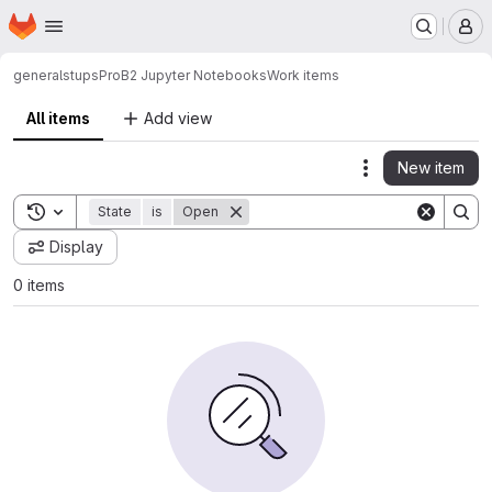
Homepage
Skip to main content
M
general
stups
ProB2 Jupyter Notebooks
Work items
All items
Add view
New item
Actions
Toggle search history
State
is
Open
Display
0 items