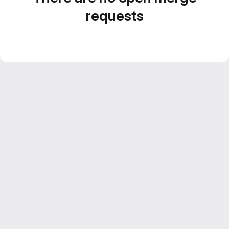
requests