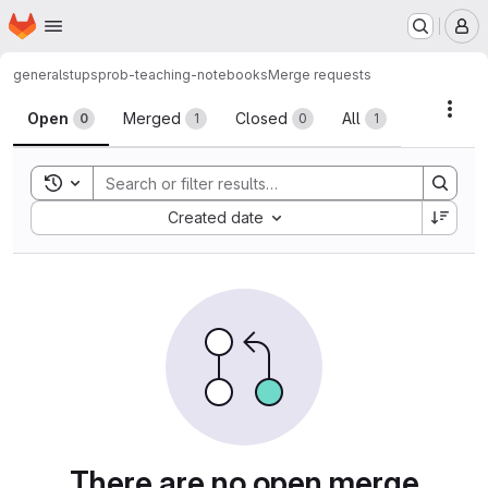
Homepage
Skip to main content
M
general
stups
prob-teaching-notebooks
Merge requests
Merge requests
Acti
Open
Merged
Closed
All
0
1
0
1
Toggle search history
Sort by:
Created date
There are no open merge