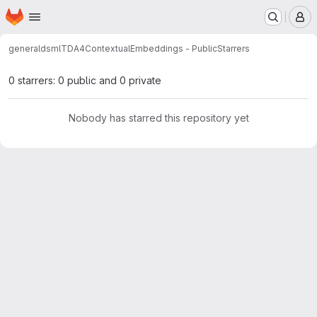
Homepage
Skip to main content
M
general
dsml
TDA4ContextualEmbeddings - Public
Starrers
0 starrers: 0 public and 0 private
Nobody has starred this repository yet