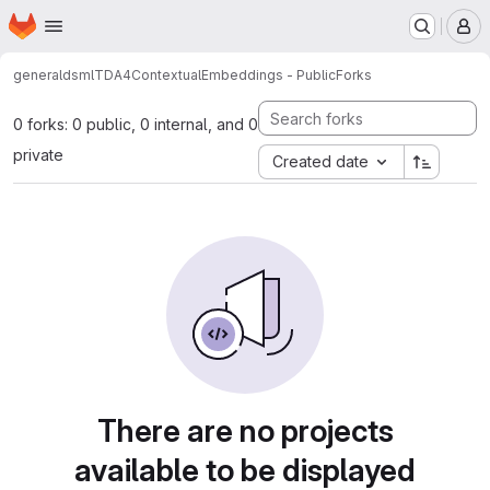
Homepage
Skip to main content
M
general
dsml
TDA4ContextualEmbeddings - Public
Forks
0 forks: 0 public, 0 internal, and 0
private
Created date
There are no projects
available to be displayed