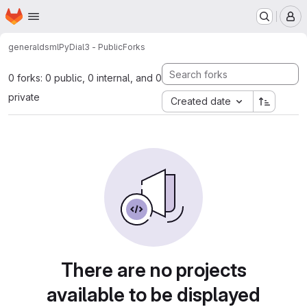
Homepage
Skip to main content
M
general
dsml
PyDial3 - Public
Forks
0 forks: 0 public, 0 internal, and 0
private
Created date
There are no projects
available to be displayed