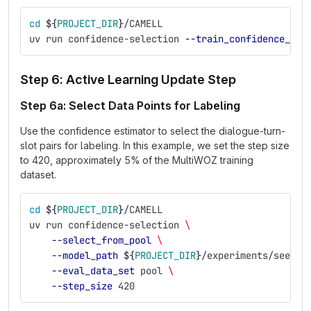
cd
${
PROJECT_DIR
}
/CAMELL
uv run confidence-selection 
--train_confidence_mod
Step 6: Active Learning Update Step
Step 6a: Select Data Points for Labeling
Use the confidence estimator to select the dialogue-turn-
slot pairs for labeling. In this example, we set the step size
to 420, approximately 5% of the MultiWOZ training
dataset.
cd
${
PROJECT_DIR
}
/CAMELL
uv run confidence-selection 
\
--select_from_pool
\
--model_path
${
PROJECT_DIR
}
/experiments/seed_e
--eval_data_set
 pool 
\
--step_size
 420