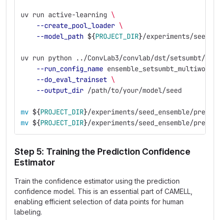
uv run active-learning 
\
--create_pool_loader
\
--model_path
${
PROJECT_DIR
}
/experiments/seed_e
uv run python ../ConvLab3/convlab/dst/setsumbt/run
--run_config_name
 ensemble_setsumbt_multiwoz21
--do_eval_trainset
\
--output_dir
 /path/to/your/model/seed
mv
${
PROJECT_DIR
}
/experiments/seed_ensemble/predic
mv
${
PROJECT_DIR
}
/experiments/seed_ensemble/predic
Step 5: Training the Prediction Confidence
Estimator
Train the confidence estimator using the prediction
confidence model. This is an essential part of CAMELL,
enabling efficient selection of data points for human
labeling.