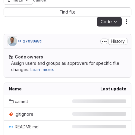
main
camell
Find file
Code
Act
History
27039a8c
Code owners
Assign users and groups as approvers for specific file
changes.
Learn more.
Name
Last update
camell
.gitignore
README.md