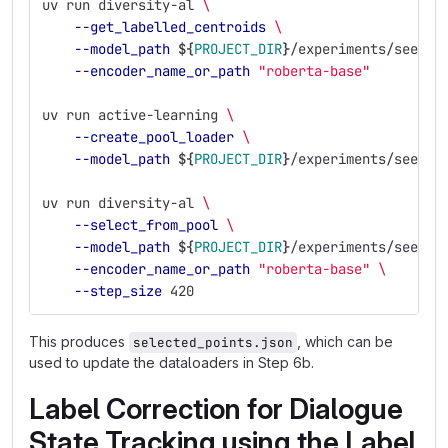
uv run diversity-al 
\
--get_labelled_centroids
\
--model_path
${
PROJECT_DIR
}
/experiments/seed_e
--encoder_name_or_path
"roberta-base"
uv run active-learning 
\
--create_pool_loader
\
--model_path
${
PROJECT_DIR
}
/experiments/seed_e
uv run diversity-al 
\
--select_from_pool
\
--model_path
${
PROJECT_DIR
}
/experiments/seed_e
--encoder_name_or_path
"roberta-base"
\
--step_size
 420
This produces
, which can be
selected_points.json
used to update the dataloaders in Step 6b.
Label Correction for Dialogue
State Tracking using the Label