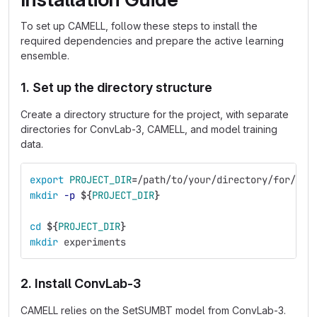
To set up CAMELL, follow these steps to install the
required dependencies and prepare the active learning
ensemble.
1. Set up the directory structure
Create a directory structure for the project, with separate
directories for ConvLab-3, CAMELL, and model training
data.
export 
PROJECT_DIR
=
/path/to/your/directory/for/thi
mkdir
-p
${
PROJECT_DIR
}
cd
${
PROJECT_DIR
}
mkdir 
experiments
2. Install ConvLab-3
CAMELL relies on the SetSUMBT model from ConvLab-3.