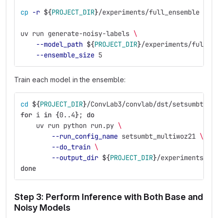
cp
-r
${
PROJECT_DIR
}
/experiments/full_ensemble 
${
P
uv run generate-noisy-labels 
\
--model_path
${
PROJECT_DIR
}
/experiments/full_e
--ensemble_size
 5
Train each model in the ensemble:
cd
${
PROJECT_DIR
}
/ConvLab3/convlab/dst/setsumbt
for 
i 
in
{
0..4
}
;
do
uv run python run.py 
\
--run_config_name
 setsumbt_multiwoz21 
\
--do_train
\
--output_dir
${
PROJECT_DIR
}
/experiments/fu
done
Step 3: Perform Inference with Both Base and
Noisy Models