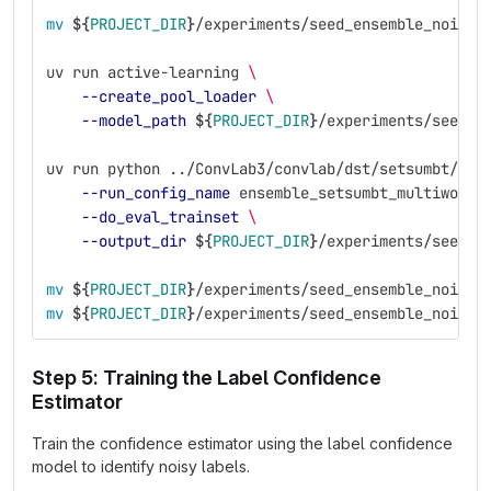
mv
${
PROJECT_DIR
}
/experiments/seed_ensemble_noisy/
uv run active-learning 
\
--create_pool_loader
\
--model_path
${
PROJECT_DIR
}
/experiments/seed_e
uv run python ../ConvLab3/convlab/dst/setsumbt/run
--run_config_name
 ensemble_setsumbt_multiwoz21
--do_eval_trainset
\
--output_dir
${
PROJECT_DIR
}
/experiments/seed_e
mv
${
PROJECT_DIR
}
/experiments/seed_ensemble_noisy/
mv
${
PROJECT_DIR
}
/experiments/seed_ensemble_noisy/
Step 5: Training the Label Confidence
Estimator
Train the confidence estimator using the label confidence
model to identify noisy labels.