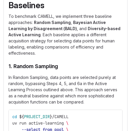
Baselines
To benchmark CAMELL, we implement three baseline
approaches:
Random Sampling
,
Bayesian Active
Learning by Disagreement (BALD)
, and
Diversity-based
Active Learning
. Each baseline applies a different
acquisition strategy for selecting data points for human
labeling, enabling comparisons of efficiency and
effectiveness.
1. Random Sampling
In Random Sampling, data points are selected purely at
random, bypassing Steps 4, 5, and 6a in the Active
Learning Process outlined above. This approach serves
as a neutral baseline against which more sophisticated
acquisition functions can be compared.
cd
${
PROJECT_DIR
}
/CAMELL
uv run active-learning 
\
--select_from_pool
\