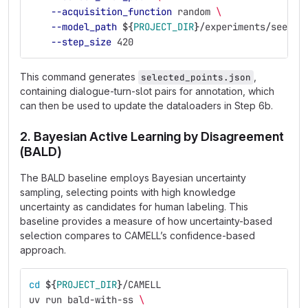
--acquisition_function
 random 
\
--model_path
${
PROJECT_DIR
}
/experiments/seed_e
--step_size
 420
This command generates
,
selected_points.json
containing dialogue-turn-slot pairs for annotation, which
can then be used to update the dataloaders in Step 6b.
2. Bayesian Active Learning by Disagreement
(BALD)
The BALD baseline employs Bayesian uncertainty
sampling, selecting points with high knowledge
uncertainty as candidates for human labeling. This
baseline provides a measure of how uncertainty-based
selection compares to CAMELL’s confidence-based
approach.
cd
${
PROJECT_DIR
}
/CAMELL
uv run bald-with-ss 
\