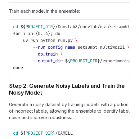
Train each model in the ensemble:
cd
${
PROJECT_DIR
}
/ConvLab3/convlab/dst/setsumbt
for 
i 
in
{
0..4
}
;
do
uv run python run.py 
\
--run_config_name
 setsumbt_multiwoz21 
\
--do_train
\
--output_dir
${
PROJECT_DIR
}
/experiments/fu
done
Step 2: Generate Noisy Labels and Train the
Noisy Model
Generate a noisy dataset by training models with a portion
of incorrect labels, allowing the ensemble to identify label
noise and improve robustness.
cd
${
PROJECT_DIR
}
/CAMELL