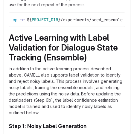
use for the next repeat of the process.
cp
-r
${
PROJECT_DIR
}
/experiments/seed_ensemble 
${
P
Active Learning with Label
Validation for Dialogue State
Tracking (Ensemble)
In addition to the active learning process described
above, CAMELL also supports label validation to identify
and reject noisy labels. This process involves generating
noisy labels, training the ensemble models, and refining
the predictions using the noisy data. Before updating the
dataloaders (Step 6b), the label confidence estimation
model is trained and used to identify noisy labels as
outlined below.
Step 1: Noisy Label Generation