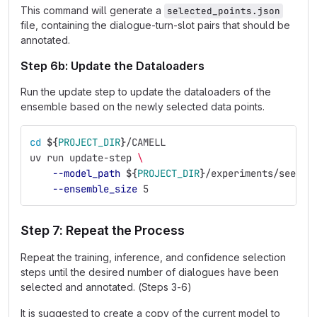
This command will generate a
selected_points.json
file, containing the dialogue-turn-slot pairs that should be
annotated.
Step 6b: Update the Dataloaders
Run the update step to update the dataloaders of the
ensemble based on the newly selected data points.
cd
${
PROJECT_DIR
}
/CAMELL
uv run update-step 
\
--model_path
${
PROJECT_DIR
}
/experiments/seed_e
--ensemble_size
 5
Step 7: Repeat the Process
Repeat the training, inference, and confidence selection
steps until the desired number of dialogues have been
selected and annotated. (Steps 3-6)
It is suggested to create a copy of the current model to