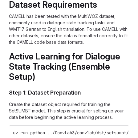
Dataset Requirements
CAMELL has been tested with the MultiWOZ dataset,
commonly used in dialogue state tracking tasks and
WMT17 German to English translation. To use CAMELL with
other datasets, ensure the data is formatted correctly to fit
the CAMELL code base data formats.
Active Learning for Dialogue
State Tracking (Ensemble
Setup)
Step 1: Dataset Preparation
Create the dataset object required for training the
SetSUMBT model. This step is crucial for setting up your
data before beginning the active learning process.
uv run python ../ConvLab3/convlab/dst/setsumbt/run