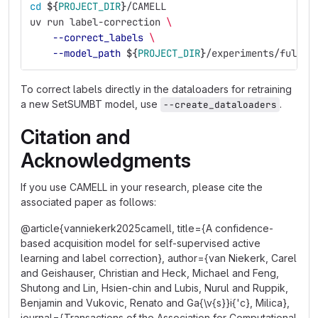
cd
${
PROJECT_DIR
}
/CAMELL
uv run label-correction 
\
--correct_labels
\
--model_path
${
PROJECT_DIR
}
/experiments/full_e
To correct labels directly in the dataloaders for retraining
a new SetSUMBT model, use
.
--create_dataloaders
Citation and
Acknowledgments
If you use CAMELL in your research, please cite the
associated paper as follows:
@article{vanniekerk2025camell, title={A confidence-
based acquisition model for self-supervised active
learning and label correction}, author={van Niekerk, Carel
and Geishauser, Christian and Heck, Michael and Feng,
Shutong and Lin, Hsien-chin and Lubis, Nurul and Ruppik,
Benjamin and Vukovic, Renato and Ga{\v{s}}i{'c}, Milica},
journal={Transactions of the Association for Computational