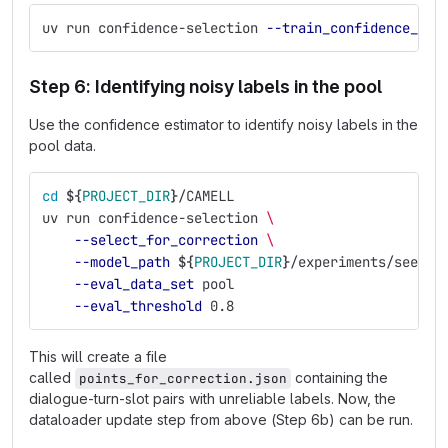
uv run confidence-selection 
--train_confidence_mod
Step 6: Identifying noisy labels in the pool
Use the confidence estimator to identify noisy labels in the
pool data.
cd
${
PROJECT_DIR
}
/CAMELL
uv run confidence-selection 
\
--select_for_correction
\
--model_path
${
PROJECT_DIR
}
/experiments/seed_e
--eval_data_set
 pool
--eval_threshold
 0.8
This will create a file
called
containing the
points_for_correction.json
dialogue-turn-slot pairs with unreliable labels. Now, the
dataloader update step from above (Step 6b) can be run.