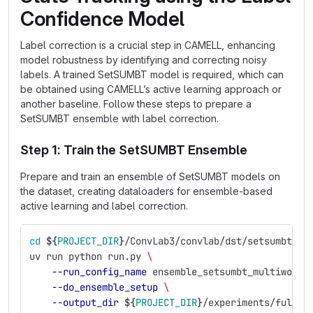
Confidence Model
Label correction is a crucial step in CAMELL, enhancing
model robustness by identifying and correcting noisy
labels. A trained SetSUMBT model is required, which can
be obtained using CAMELL’s active learning approach or
another baseline. Follow these steps to prepare a
SetSUMBT ensemble with label correction.
Step 1: Train the SetSUMBT Ensemble
Prepare and train an ensemble of SetSUMBT models on
the dataset, creating dataloaders for ensemble-based
active learning and label correction.
cd
${
PROJECT_DIR
}
/ConvLab3/convlab/dst/setsumbt
uv run python run.py 
\
--run_config_name
 ensemble_setsumbt_multiwoz21
--do_ensemble_setup
\
--output_dir
${
PROJECT_DIR
}
/experiments/full_e