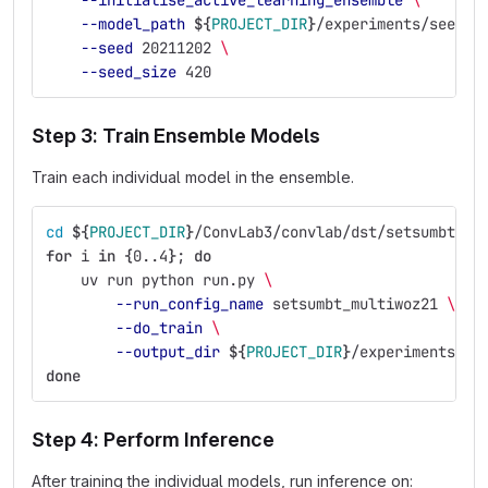
--initialise_active_learning_ensemble
\
--model_path
${
PROJECT_DIR
}
/experiments/seed_e
--seed
 20211202 
\
--seed_size
 420
Step 3: Train Ensemble Models
Train each individual model in the ensemble.
cd
${
PROJECT_DIR
}
/ConvLab3/convlab/dst/setsumbt
for 
i 
in
{
0..4
}
;
do
uv run python run.py 
\
--run_config_name
 setsumbt_multiwoz21 
\
--do_train
\
--output_dir
${
PROJECT_DIR
}
/experiments/se
done
Step 4: Perform Inference
After training the individual models, run inference on: