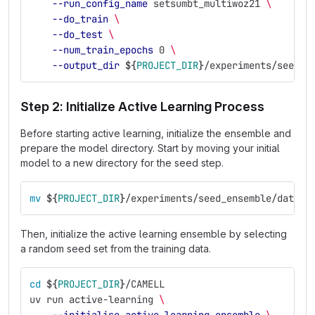
--run_config_name
 setsumbt_multiwoz21 
\
--do_train
\
--do_test
\
--num_train_epochs
 0 
\
--output_dir
${
PROJECT_DIR
}
/experiments/seed_e
Step 2: Initialize Active Learning Process
Before starting active learning, initialize the ensemble and
prepare the model directory. Start by moving your initial
model to a new directory for the seed step.
mv
${
PROJECT_DIR
}
/experiments/seed_ensemble/datalo
Then, initialize the active learning ensemble by selecting
a random seed set from the training data.
cd
${
PROJECT_DIR
}
/CAMELL
uv run active-learning 
\