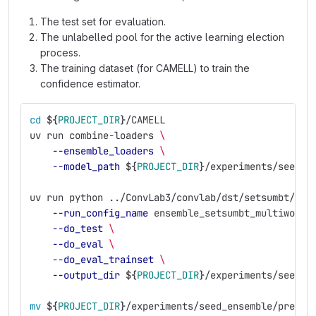
The test set for evaluation.
The unlabelled pool for the active learning election
process.
The training dataset (for CAMELL) to train the
confidence estimator.
cd
${
PROJECT_DIR
}
/CAMELL
uv run combine-loaders 
\
--ensemble_loaders
\
--model_path
${
PROJECT_DIR
}
/experiments/seed_e
uv run python ../ConvLab3/convlab/dst/setsumbt/run
--run_config_name
 ensemble_setsumbt_multiwoz21
--do_test
\
--do_eval
\
--do_eval_trainset
\
--output_dir
${
PROJECT_DIR
}
/experiments/seed_e
mv
${
PROJECT_DIR
}
/experiments/seed_ensemble/predic