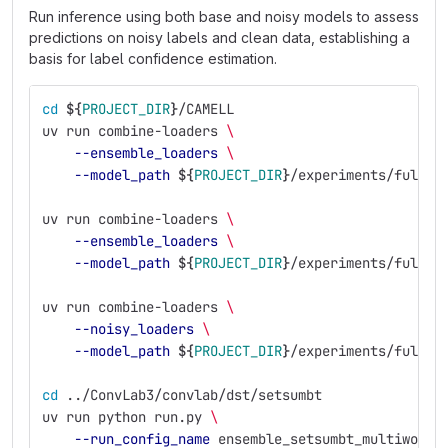
Run inference using both base and noisy models to assess
predictions on noisy labels and clean data, establishing a
basis for label confidence estimation.
cd
${
PROJECT_DIR
}
/CAMELL
uv run combine-loaders 
\
--ensemble_loaders
\
--model_path
${
PROJECT_DIR
}
/experiments/full_e
uv run combine-loaders 
\
--ensemble_loaders
\
--model_path
${
PROJECT_DIR
}
/experiments/full_e
uv run combine-loaders 
\
--noisy_loaders
\
--model_path
${
PROJECT_DIR
}
/experiments/full_e
cd
 ../ConvLab3/convlab/dst/setsumbt
uv run python run.py 
\
--run_config_name
 ensemble_setsumbt_multiwoz21