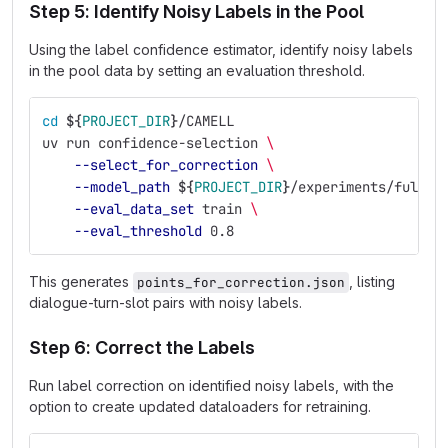
Step 5: Identify Noisy Labels in the Pool
Using the label confidence estimator, identify noisy labels
in the pool data by setting an evaluation threshold.
cd
${
PROJECT_DIR
}
/CAMELL
uv run confidence-selection 
\
--select_for_correction
\
--model_path
${
PROJECT_DIR
}
/experiments/full_e
--eval_data_set
 train 
\
--eval_threshold
 0.8
This generates
, listing
points_for_correction.json
dialogue-turn-slot pairs with noisy labels.
Step 6: Correct the Labels
Run label correction on identified noisy labels, with the
option to create updated dataloaders for retraining.