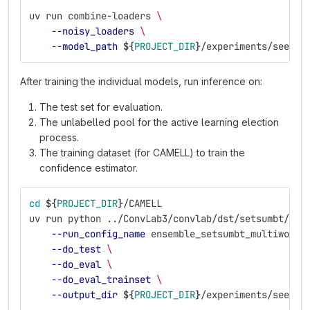
uv run combine-loaders 
\
--noisy_loaders
\
--model_path
${
PROJECT_DIR
}
/experiments/seed_e
After training the individual models, run inference on:
The test set for evaluation.
The unlabelled pool for the active learning election
process.
The training dataset (for CAMELL) to train the
confidence estimator.
cd
${
PROJECT_DIR
}
/CAMELL
uv run python ../ConvLab3/convlab/dst/setsumbt/run
--run_config_name
 ensemble_setsumbt_multiwoz21
--do_test
\
--do_eval
\
--do_eval_trainset
\
--output_dir
${
PROJECT_DIR
}
/experiments/seed_e