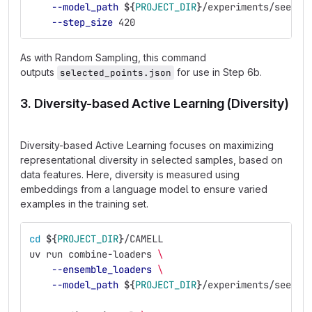
--model_path
${
PROJECT_DIR
}
/experiments/seed_e
--step_size
 420
As with Random Sampling, this command
outputs
for use in Step 6b.
selected_points.json
3. Diversity-based Active Learning (Diversity)
Diversity-based Active Learning focuses on maximizing
representational diversity in selected samples, based on
data features. Here, diversity is measured using
embeddings from a language model to ensure varied
examples in the training set.
cd
${
PROJECT_DIR
}
/CAMELL
uv run combine-loaders 
\
--ensemble_loaders
\
--model_path
${
PROJECT_DIR
}
/experiments/seed_e