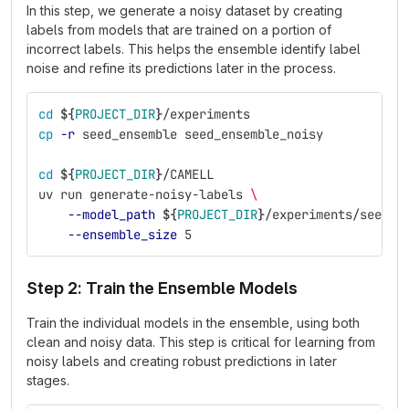
In this step, we generate a noisy dataset by creating
labels from models that are trained on a portion of
incorrect labels. This helps the ensemble identify label
noise and refine its predictions later in the process.
cd
${
PROJECT_DIR
}
/experiments
cp
-r
 seed_ensemble seed_ensemble_noisy
cd
${
PROJECT_DIR
}
/CAMELL
uv run generate-noisy-labels 
\
--model_path
${
PROJECT_DIR
}
/experiments/seed_e
--ensemble_size
 5
Step 2: Train the Ensemble Models
Train the individual models in the ensemble, using both
clean and noisy data. This step is critical for learning from
noisy labels and creating robust predictions in later
stages.