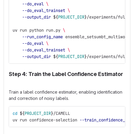
--do_eval
\
--do_eval_trainset
\
--output_dir
${
PROJECT_DIR
}
/experiments/full_e
uv run python run.py 
\
--run_config_name
 ensemble_setsumbt_multiwoz21
--do_eval
\
--do_eval_trainset
\
--output_dir
${
PROJECT_DIR
}
/experiments/full_e
Step 4: Train the Label Confidence Estimator
Train a label confidence estimator, enabling identification
and correction of noisy labels.
cd
${
PROJECT_DIR
}
/CAMELL
uv run confidence-selection 
--train_confidence_mod