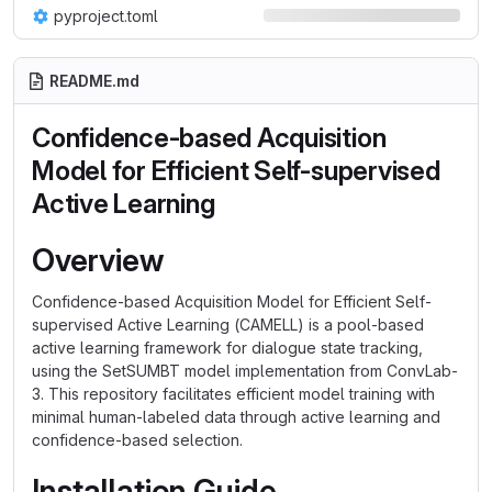
pyproject.toml
README.md
Confidence-based Acquisition
Model for Efficient Self-supervised
Active Learning
Overview
Confidence-based Acquisition Model for Efficient Self-
supervised Active Learning (CAMELL) is a pool-based
active learning framework for dialogue state tracking,
using the SetSUMBT model implementation from ConvLab-
3. This repository facilitates efficient model training with
minimal human-labeled data through active learning and
confidence-based selection.
Installation Guide