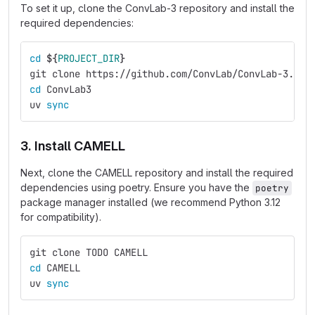
To set it up, clone the ConvLab-3 repository and install the
required dependencies:
cd
${
PROJECT_DIR
}
git clone https://github.com/ConvLab/ConvLab-3.git
cd 
ConvLab3
uv 
sync
3. Install CAMELL
Next, clone the CAMELL repository and install the required
dependencies using poetry. Ensure you have the
poetry
package manager installed (we recommend Python 3.12
for compatibility).
git clone TODO CAMELL
cd 
CAMELL
uv 
sync