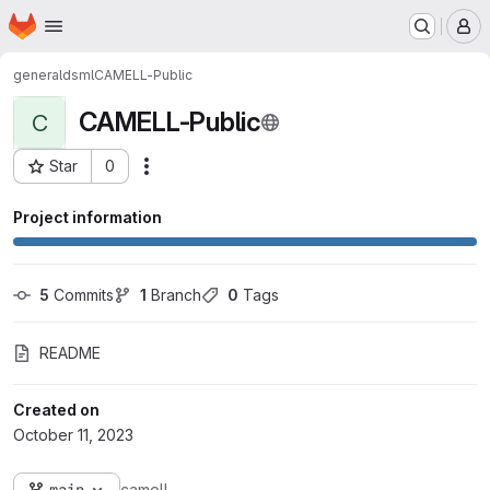
Homepage
Skip to main content
M
general
dsml
CAMELL-Public
CAMELL-Public
C
Star
0
Actions
Project ID: 2916
Project information
5
 Commits
1
 Branch
0
 Tags
README
Created on
October 11, 2023