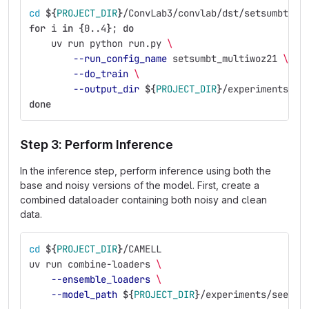
cd
${
PROJECT_DIR
}
/ConvLab3/convlab/dst/setsumbt
for 
i 
in
{
0..4
}
;
do
uv run python run.py 
\
--run_config_name
 setsumbt_multiwoz21 
\
--do_train
\
--output_dir
${
PROJECT_DIR
}
/experiments/se
done
Step 3: Perform Inference
In the inference step, perform inference using both the
base and noisy versions of the model. First, create a
combined dataloader containing both noisy and clean
data.
cd
${
PROJECT_DIR
}
/CAMELL
uv run combine-loaders 
\
--ensemble_loaders
\
--model_path
${
PROJECT_DIR
}
/experiments/seed_e