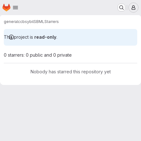
Homepage
Skip to main content
M
general
ccb
sybilSBML
Starrers
This project is
read-only
.
0 starrers: 0 public and 0 private
Nobody has starred this repository yet