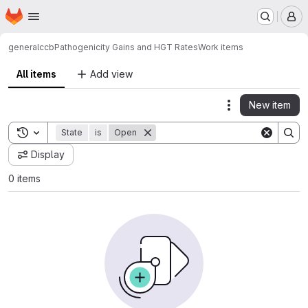
Homepage
Skip to main content
M
general
ccb
Pathogenicity Gains and HGT Rates
Work items
All items
Add view
New item
Actions
Toggle search history
State
is
Open
Display
0 items