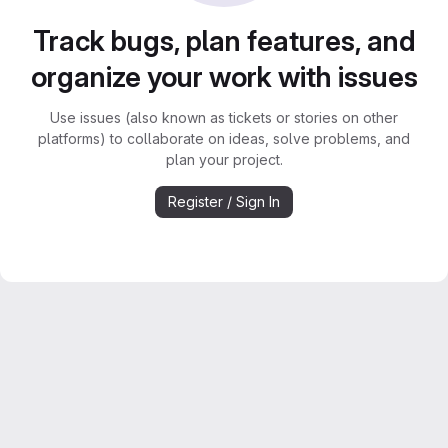
Track bugs, plan features, and
organize your work with issues
Use issues (also known as tickets or stories on other
platforms) to collaborate on ideas, solve problems, and
plan your project.
Register / Sign In