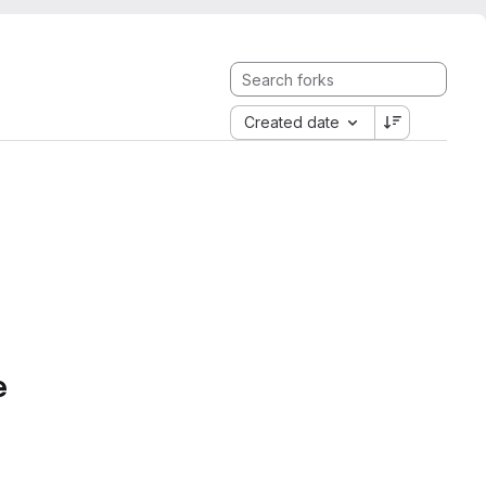
Created date
e