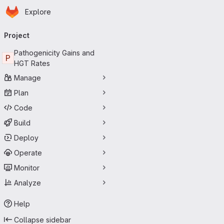
Homepage
Skip to main content
Explore
Primary navigation
Project
Pathogenicity Gains and
P
HGT Rates
Manage
Plan
Code
Build
Deploy
Operate
Monitor
Analyze
Help
Collapse sidebar