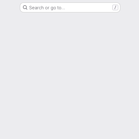
Search or go to…
/