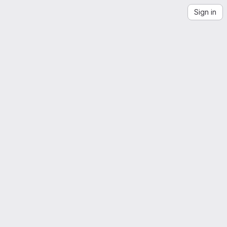
Sign in