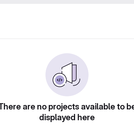
There are no projects available to b
displayed here