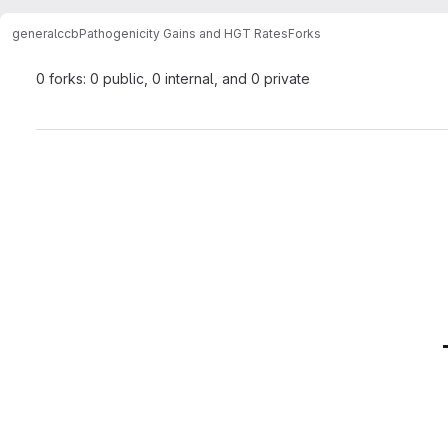
general
ccb
Pathogenicity Gains and HGT Rates
Forks
0 forks: 0 public, 0 internal, and 0 private