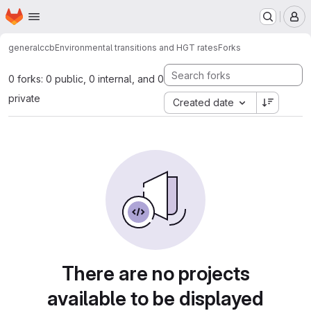
Homepage
Skip to main content
M
general
ccb
Environmental transitions and HGT rates
Forks
0 forks: 0 public, 0 internal, and 0
private
Created date
There are no projects
available to be displayed