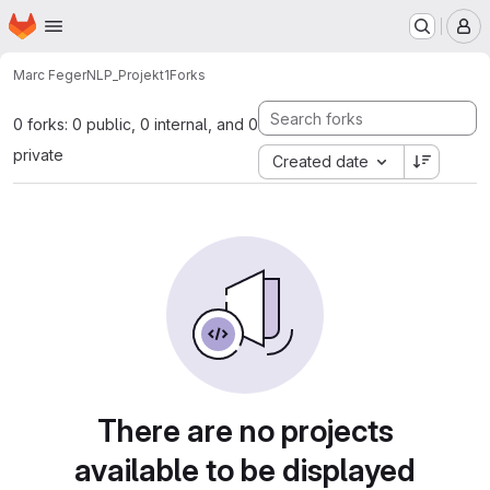
Homepage
Skip to main content
M
Marc Feger
NLP_Projekt1
Forks
0 forks: 0 public, 0 internal, and 0
private
Created date
There are no projects
available to be displayed