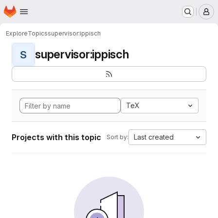
Homepage
Skip to main content
M
Explore
Topics
supervisor:ippisch
supervisor:ippisch
S
TeX
Projects with this topic
Last created
Sort by: