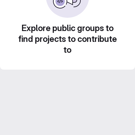
Explore public groups to
find projects to contribute
to