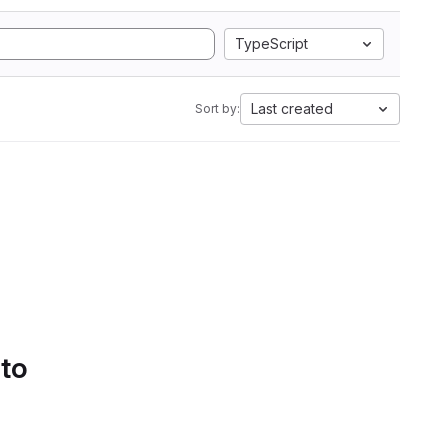
TypeScript
Last created
Sort by:
 to