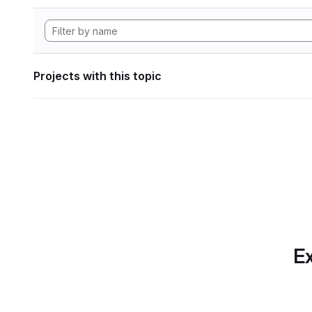
Projects with this topic
Ex