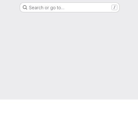
Search or go to…
/