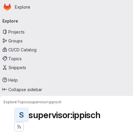
Homepage
Skip to main content
Explore
Primary navigation
Explore
Projects
Groups
CI/CD Catalog
Topics
Snippets
Help
Collapse sidebar
Explore
Topics
supervisor:ippisch
supervisor:ippisch
S