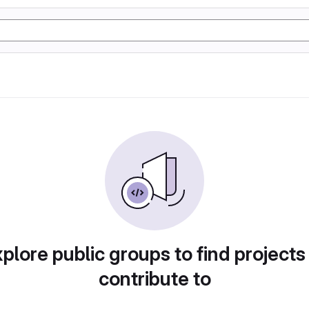
plore public groups to find projects
contribute to