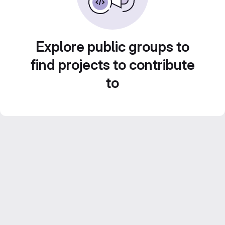
Explore public groups to
find projects to contribute
to