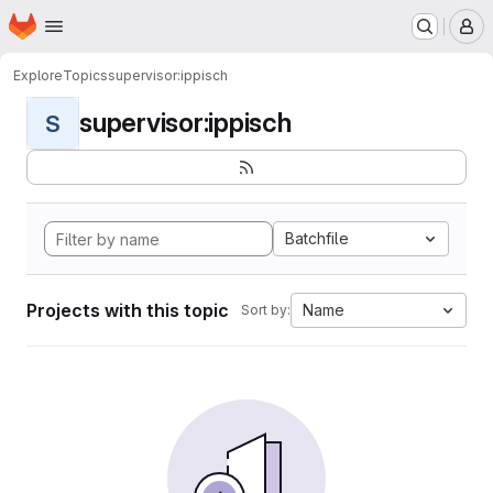
Homepage
Skip to main content
M
Explore
Topics
supervisor:ippisch
supervisor:ippisch
S
Batchfile
Projects with this topic
Name
Sort by: