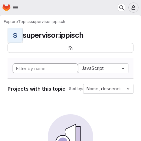
Homepage
Skip to main content
M
Explore
Topics
supervisor:ippisch
supervisor:ippisch
S
JavaScript
Projects with this topic
Name, descending
Sort by: