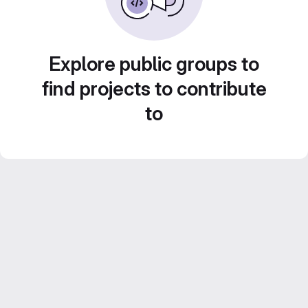
Explore public groups to
find projects to contribute
to