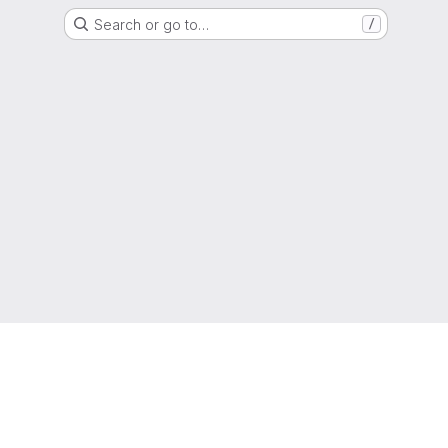
Search or go to…
/