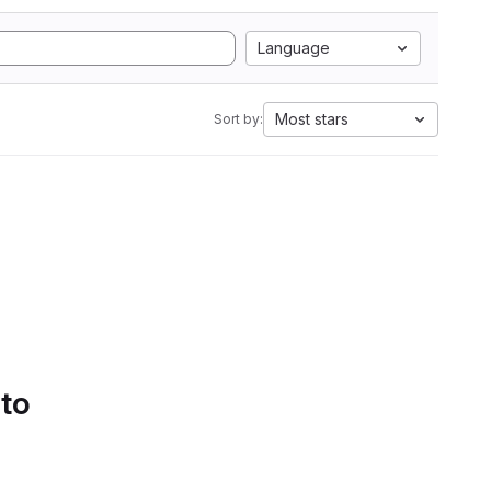
Language
Most stars
Sort by:
 to