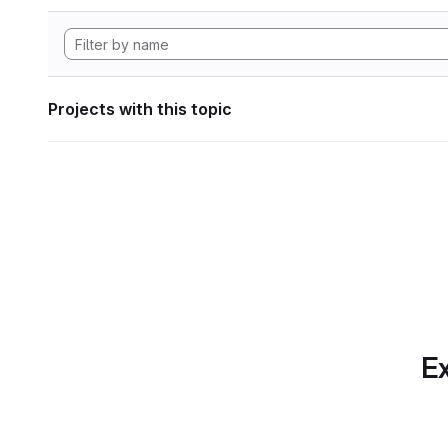
Projects with this topic
Ex