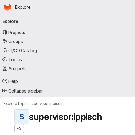
Homepage
Skip to main content
Explore
Primary navigation
Explore
Projects
Groups
CI/CD Catalog
Topics
Snippets
Help
Collapse sidebar
Explore
Topics
supervisor:ippisch
supervisor:ippisch
S