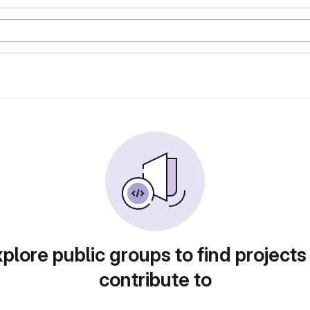
plore public groups to find projects
contribute to