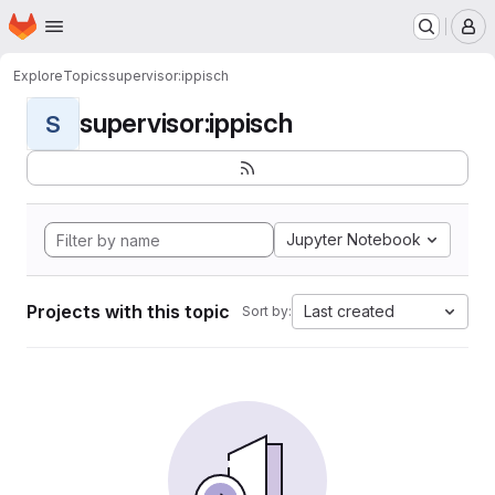
Homepage
Skip to main content
M
Explore
Topics
supervisor:ippisch
supervisor:ippisch
S
Jupyter Notebook
Projects with this topic
Last created
Sort by: