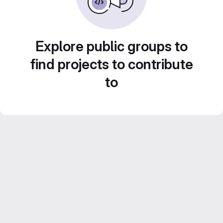
Explore public groups to
find projects to contribute
to