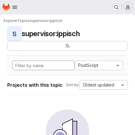
Homepage
Skip to main content
M
Explore
Topics
supervisor:ippisch
supervisor:ippisch
S
PostScript
Projects with this topic
Oldest updated
Sort by: