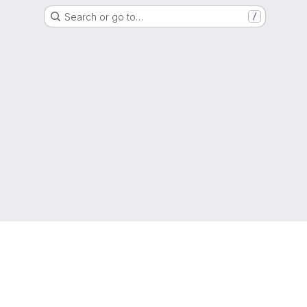
Search or go to…
/