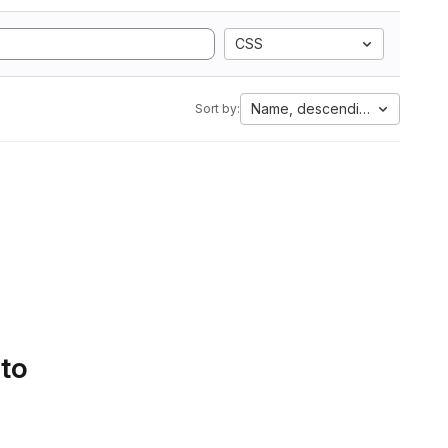
CSS
Name, descending
Sort by:
 to