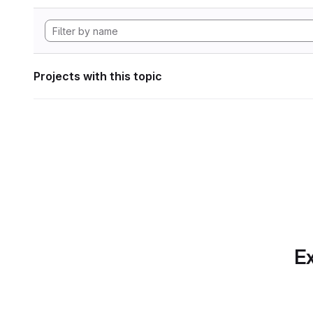
Projects with this topic
Ex