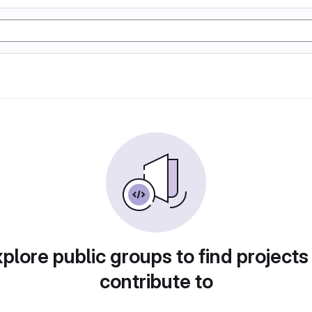
plore public groups to find projects
contribute to