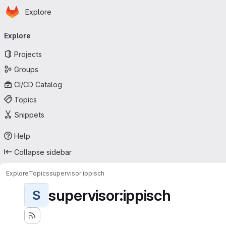
Homepage
Skip to main content
Explore
Primary navigation
Explore
Projects
Groups
CI/CD Catalog
Topics
Snippets
Help
Collapse sidebar
Explore
Topics
supervisor:ippisch
supervisor:ippisch
S