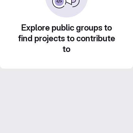
Explore public groups to
find projects to contribute
to