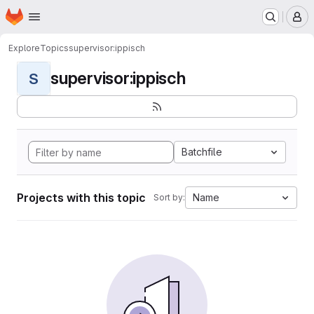
Homepage
Skip to main content
M
Explore
Topics
supervisor:ippisch
supervisor:ippisch
S
Batchfile
Projects with this topic
Name
Sort by: