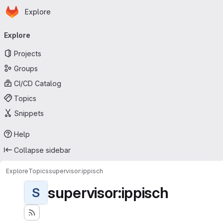
Homepage
Skip to main content
Explore
Primary navigation
Explore
Projects
Groups
CI/CD Catalog
Topics
Snippets
Help
Collapse sidebar
Explore
Topics
supervisor:ippisch
supervisor:ippisch
S