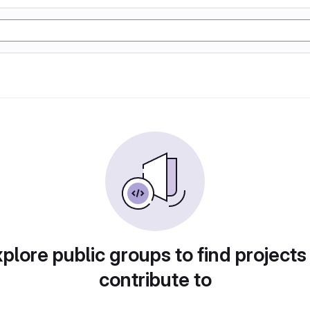
plore public groups to find projects
contribute to