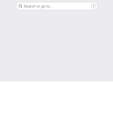
Search or go to…
/