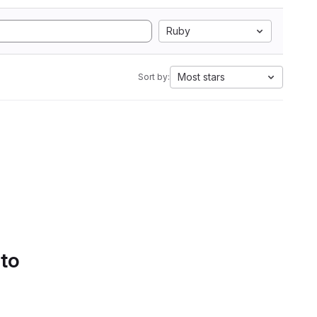
Ruby
Most stars
Sort by:
 to