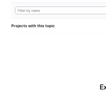
Projects with this topic
Ex