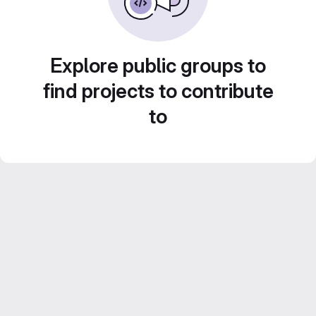
Explore public groups to
find projects to contribute
to