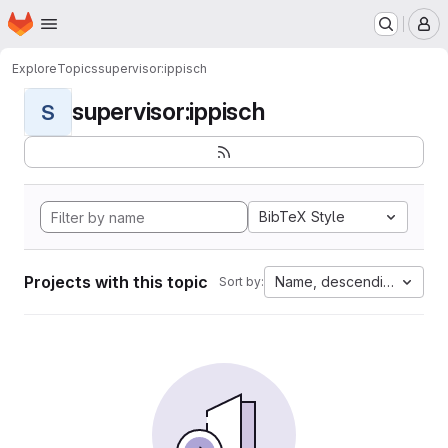
Homepage
Skip to main content
M
Explore
Topics
supervisor:ippisch
supervisor:ippisch
S
BibTeX Style
Projects with this topic
Name, descending
Sort by: