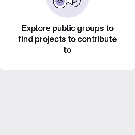
Explore public groups to
find projects to contribute
to