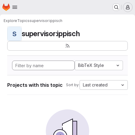
Homepage
Skip to main content
M
Explore
Topics
supervisor:ippisch
supervisor:ippisch
S
BibTeX Style
Projects with this topic
Last created
Sort by: