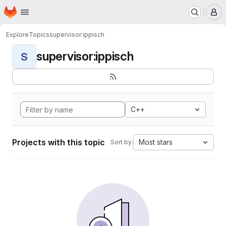
Homepage
Skip to main content
M
Explore
Topics
supervisor:ippisch
supervisor:ippisch
S
C++
Projects with this topic
Most stars
Sort by: