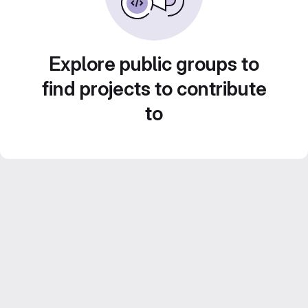
Explore public groups to
find projects to contribute
to