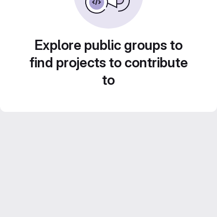
Explore public groups to
find projects to contribute
to