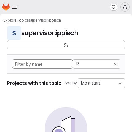
Homepage
Skip to main content
M
Explore
Topics
supervisor:ippisch
supervisor:ippisch
S
R
Projects with this topic
Most stars
Sort by: