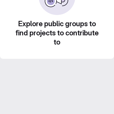
Explore public groups to
find projects to contribute
to