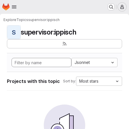
Homepage
Skip to main content
M
Explore
Topics
supervisor:ippisch
supervisor:ippisch
S
Jsonnet
Projects with this topic
Most stars
Sort by: