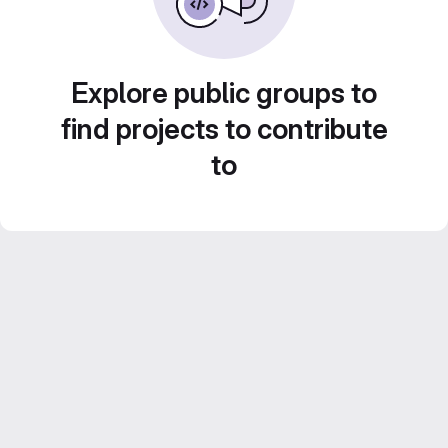
Explore public groups to
find projects to contribute
to