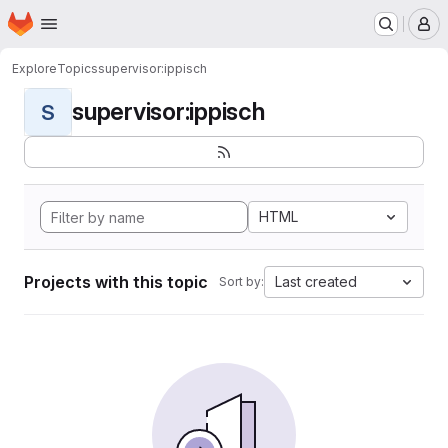
Homepage
Skip to main content
M
Explore
Topics
supervisor:ippisch
supervisor:ippisch
S
HTML
Projects with this topic
Last created
Sort by: