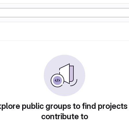
plore public groups to find projects
contribute to