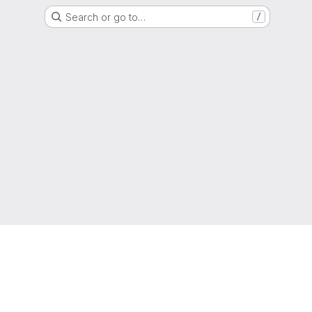
Search or go to…
/