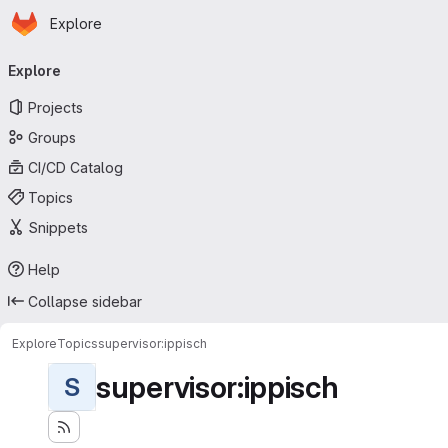
Homepage
Skip to main content
Explore
Primary navigation
Explore
Projects
Groups
CI/CD Catalog
Topics
Snippets
Help
Collapse sidebar
Explore
Topics
supervisor:ippisch
supervisor:ippisch
S