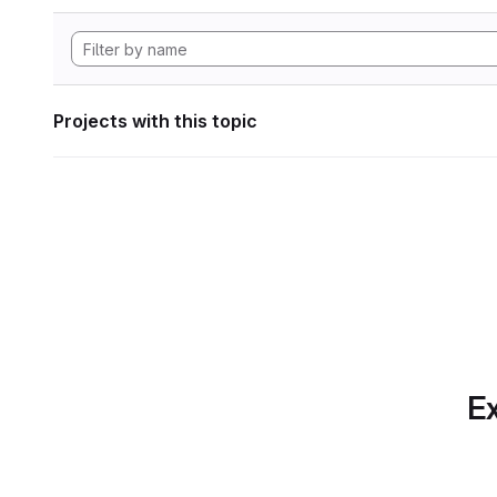
Projects with this topic
Ex