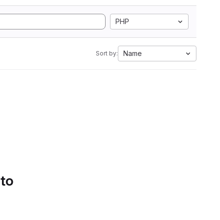
PHP
Name
Sort by:
 to