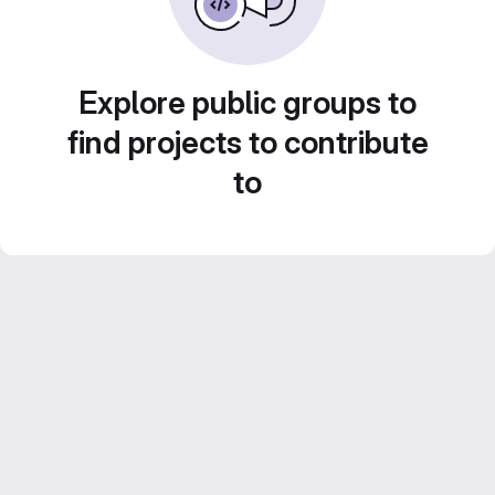
Explore public groups to
find projects to contribute
to