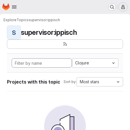
Homepage
Skip to main content
M
Explore
Topics
supervisor:ippisch
supervisor:ippisch
S
Clojure
Projects with this topic
Most stars
Sort by: