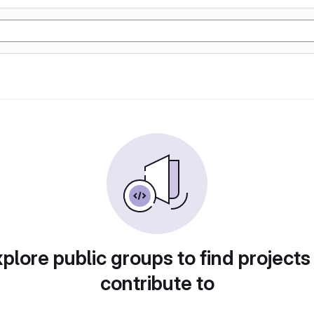
plore public groups to find projects
contribute to