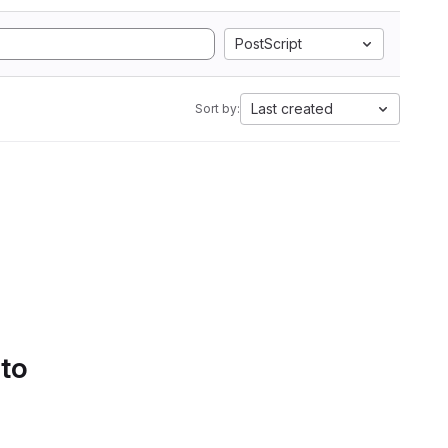
PostScript
Last created
Sort by:
 to