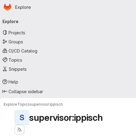
Homepage
Skip to main content
Explore
Primary navigation
Explore
Projects
Groups
CI/CD Catalog
Topics
Snippets
Help
Collapse sidebar
Explore
Topics
supervisor:ippisch
supervisor:ippisch
S