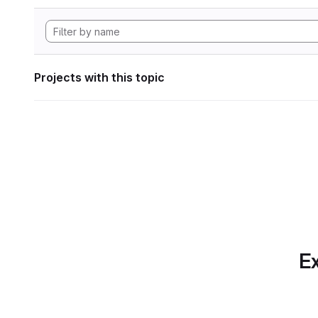
Projects with this topic
Ex