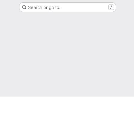
Search or go to…
/