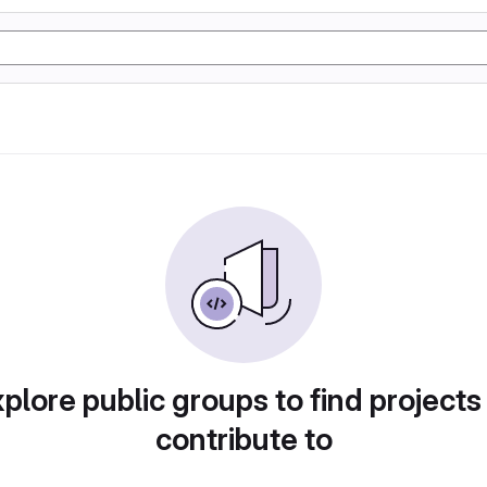
plore public groups to find projects
contribute to