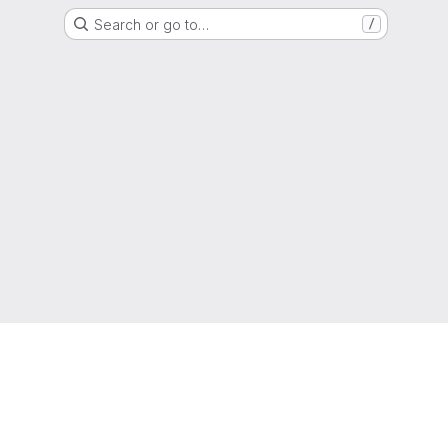
Search or go to…
/