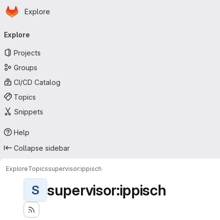
Homepage
Skip to main content
Explore
Primary navigation
Explore
Projects
Groups
CI/CD Catalog
Topics
Snippets
Help
Collapse sidebar
Explore
Topics
supervisor:ippisch
supervisor:ippisch
S