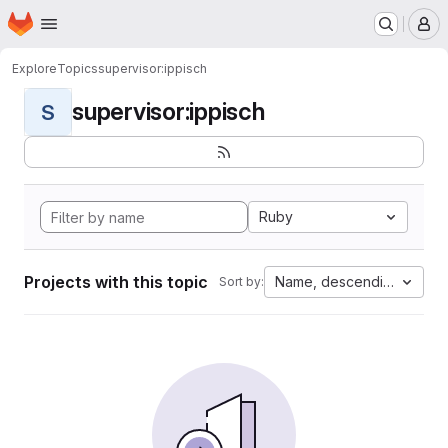
Homepage
Skip to main content
M
Explore
Topics
supervisor:ippisch
supervisor:ippisch
S
Ruby
Projects with this topic
Name, descending
Sort by: