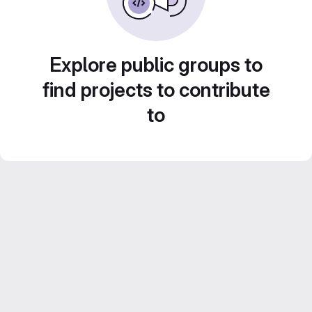
Explore public groups to
find projects to contribute
to