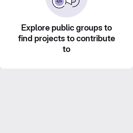
Explore public groups to
find projects to contribute
to