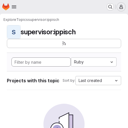
Homepage
Skip to main content
M
Explore
Topics
supervisor:ippisch
supervisor:ippisch
S
Ruby
Projects with this topic
Last created
Sort by: