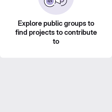
Explore public groups to
find projects to contribute
to