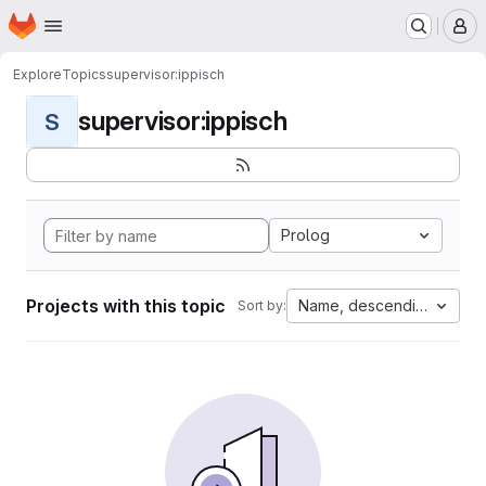
Homepage
Skip to main content
M
Explore
Topics
supervisor:ippisch
supervisor:ippisch
S
Prolog
Projects with this topic
Name, descending
Sort by: