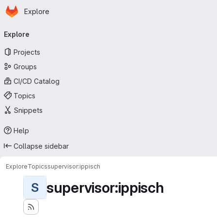
Homepage
Skip to main content
Explore
Primary navigation
Explore
Projects
Groups
CI/CD Catalog
Topics
Snippets
Help
Collapse sidebar
Explore
Topics
supervisor:ippisch
supervisor:ippisch
S