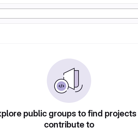
plore public groups to find projects
contribute to