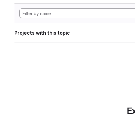
Projects with this topic
Ex