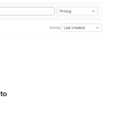
Prolog
Last created
Sort by:
 to