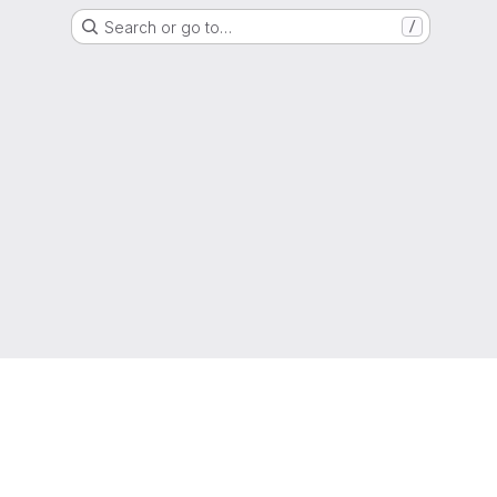
Search or go to…
/