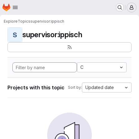
Homepage
Skip to main content
M
Explore
Topics
supervisor:ippisch
supervisor:ippisch
S
C
Projects with this topic
Updated date
Sort by: