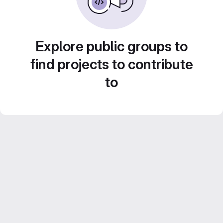
Explore public groups to
find projects to contribute
to