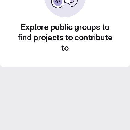
Explore public groups to
find projects to contribute
to