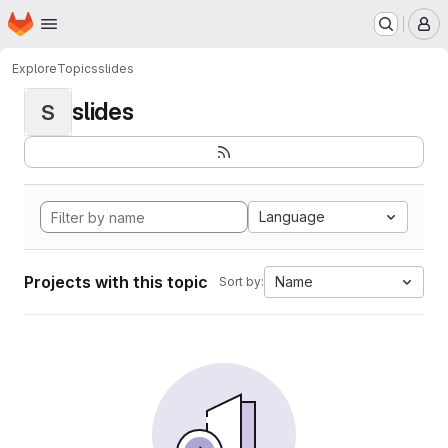
Homepage
Skip to main content
M
Explore
Topics
slides
slides
S
Language
Projects with this topic
Name
Sort by: