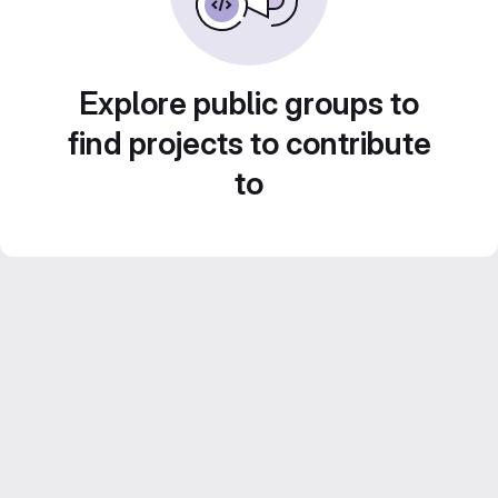
Explore public groups to
find projects to contribute
to