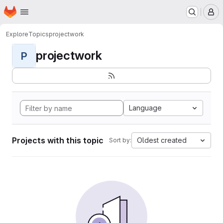
Homepage
Skip to main content
M
Explore
Topics
projectwork
projectwork
P
Language
Projects with this topic
Oldest created
Sort by: