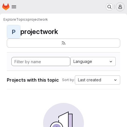
Homepage
Skip to main content
M
Explore
Topics
projectwork
projectwork
P
Language
Projects with this topic
Last created
Sort by: