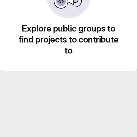
Explore public groups to
find projects to contribute
to