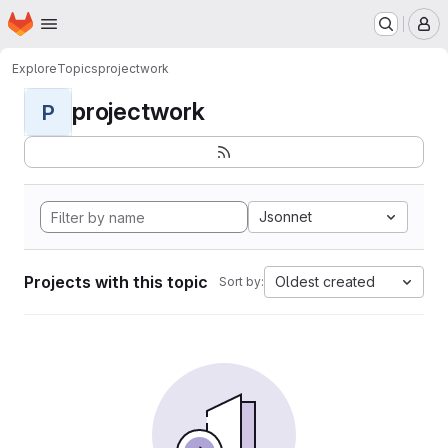
Homepage
Skip to main content
M
Explore
Topics
projectwork
projectwork
P
Jsonnet
Projects with this topic
Oldest created
Sort by: