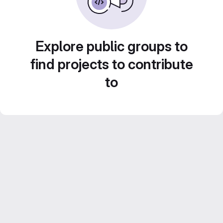
Explore public groups to
find projects to contribute
to