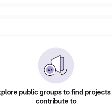
plore public groups to find projects
contribute to