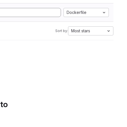
Dockerfile
Most stars
Sort by:
 to