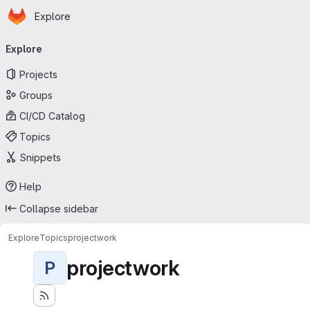
Homepage
Skip to main content
Explore
Primary navigation
Explore
Projects
Groups
CI/CD Catalog
Topics
Snippets
Help
Collapse sidebar
Explore
Topics
projectwork
projectwork
P