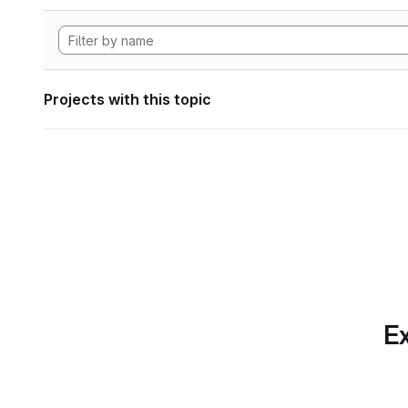
Projects with this topic
Ex