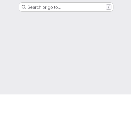
Search or go to…
/