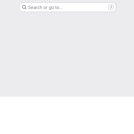
Search or go to…
/