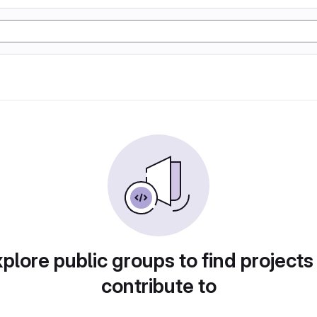
plore public groups to find projects
contribute to