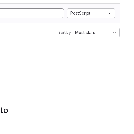
PostScript
Most stars
Sort by:
 to