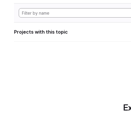
Projects with this topic
Ex