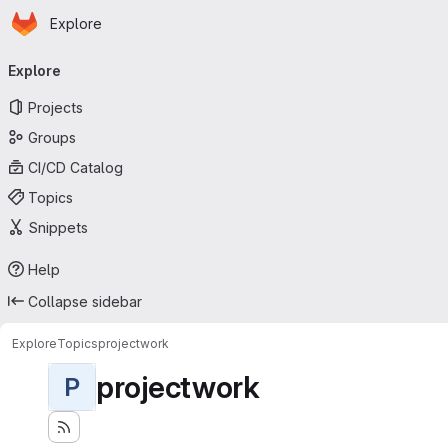
Homepage
Skip to main content
Explore
Primary navigation
Explore
Projects
Groups
CI/CD Catalog
Topics
Snippets
Help
Collapse sidebar
Explore
Topics
projectwork
projectwork
P