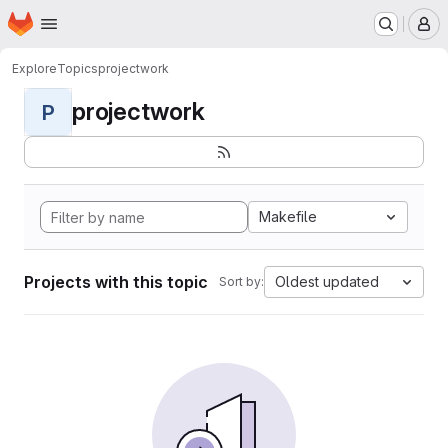
Homepage
Skip to main content
M
Explore
Topics
projectwork
projectwork
P
Makefile
Projects with this topic
Oldest updated
Sort by: