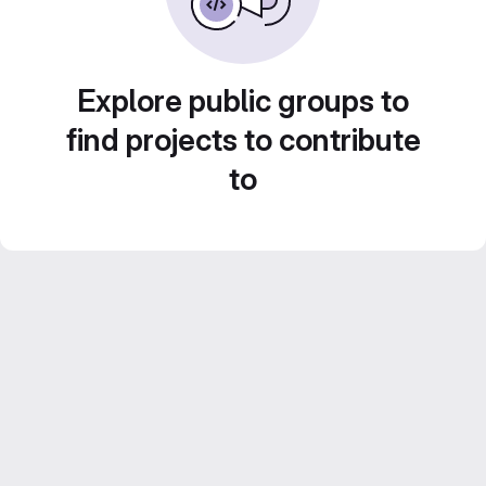
Explore public groups to
find projects to contribute
to