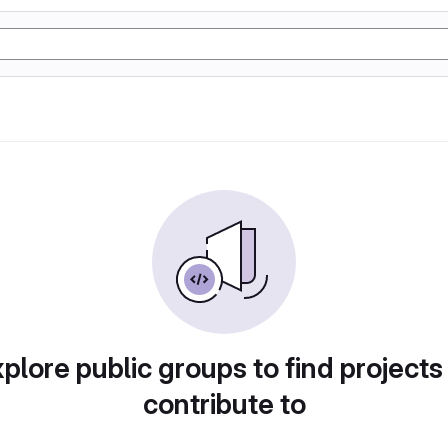
plore public groups to find projects
contribute to