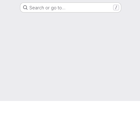
Search or go to…
/