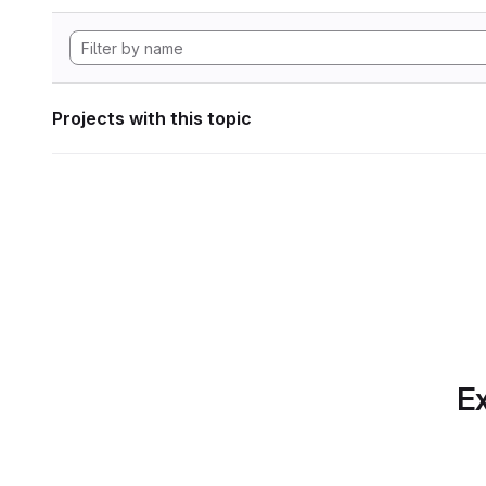
Projects with this topic
Ex