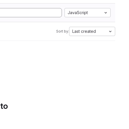
JavaScript
Last created
Sort by:
 to