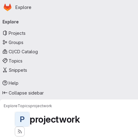
Homepage
Skip to main content
Explore
Primary navigation
Explore
Projects
Groups
CI/CD Catalog
Topics
Snippets
Help
Collapse sidebar
Explore
Topics
projectwork
projectwork
P