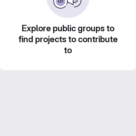
Explore public groups to
find projects to contribute
to