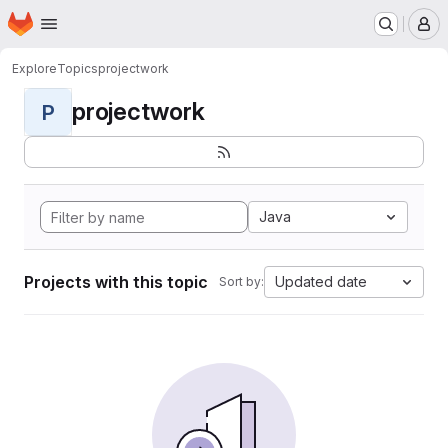
Homepage
Skip to main content
M
Explore
Topics
projectwork
projectwork
P
Java
Projects with this topic
Updated date
Sort by: