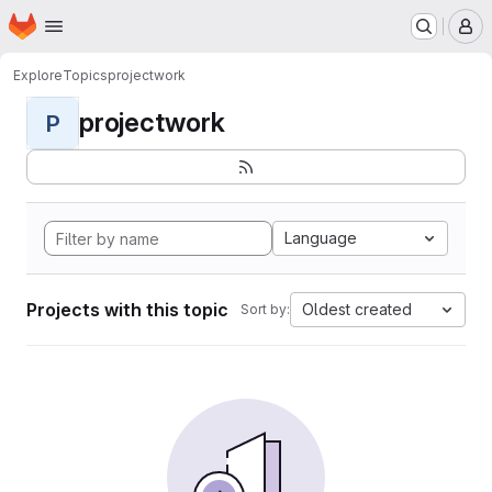
Homepage
Skip to main content
M
Explore
Topics
projectwork
projectwork
P
Language
Projects with this topic
Oldest created
Sort by: