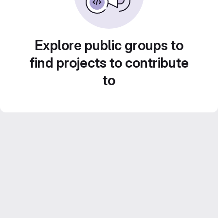
Explore public groups to
find projects to contribute
to