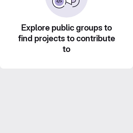
Explore public groups to
find projects to contribute
to