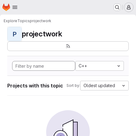
Homepage
Skip to main content
M
Explore
Topics
projectwork
projectwork
P
C++
Projects with this topic
Oldest updated
Sort by: